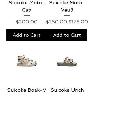
Suicoke Moto-
Suicoke Moto-
Cab
Veu3
Price
Regular Price
Sale Price
$200.00
$250.00
$175.00
Add to Cart
Add to Cart
Suicoke Boak-V
Suicoke Urich
Regular Price
Sale Price
Regular Price
Sale Price
$235.00
$188.00
$115.00
$92.00
Add to Cart
Add to Cart