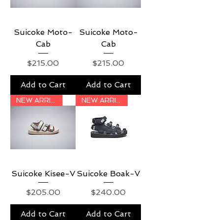
Suicoke Moto-
Suicoke Moto-
Cab
Cab
Price
Price
$215.00
$215.00
Add to Cart
Add to Cart
NEW ARRIVAL
NEW ARRIVAL
Suicoke Kisee-V
Suicoke Boak-V
Price
Price
$205.00
$240.00
Add to Cart
Add to Cart