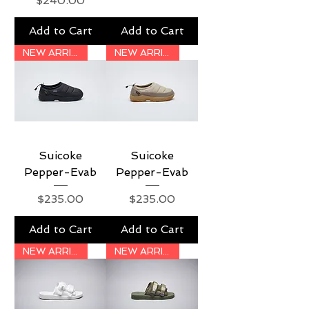
$240.00
Add to Cart
Add to Cart
NEW ARRIVAL
NEW ARRIVAL
Suicoke
Suicoke
Pepper-Evab
Pepper-Evab
Price
Price
$235.00
$235.00
Add to Cart
Add to Cart
NEW ARRIVAL
NEW ARRIVAL