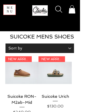
ME
NU
SUICOKE MENS SHOES
NEW ARRIVAL
NEW ARRIVAL
Suicoke RON-
Suicoke Urich
M2ab-Mid
Price
$130.00
Price