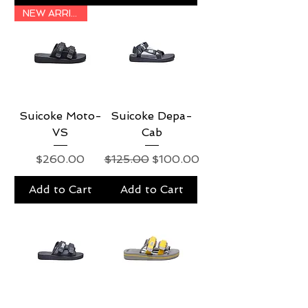
NEW ARRIVAL
Suicoke Moto-
Suicoke Depa-
VS
Cab
Price
Regular Price
Sale Price
$260.00
$125.00
$100.00
Add to Cart
Add to Cart