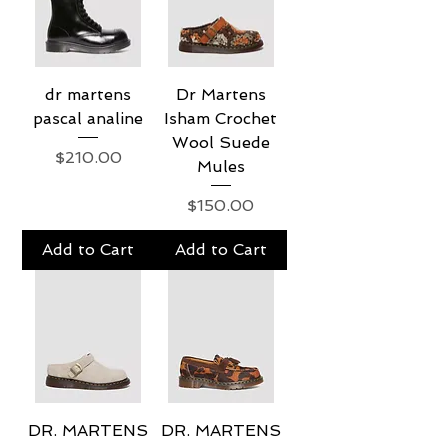
dr martens
Dr Martens
pascal analine
Isham Crochet
Wool Suede
Price
$210.00
Mules
Price
$150.00
Add to Cart
Add to Cart
DR. MARTENS
DR. MARTENS