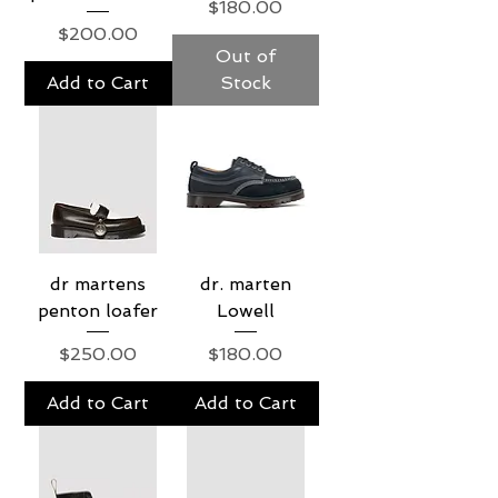
Price
$180.00
Price
$200.00
Out of
Add to Cart
Stock
dr martens
dr. marten
penton loafer
Lowell
Price
Price
$250.00
$180.00
Add to Cart
Add to Cart