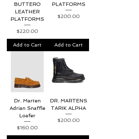
BUTTERO
PLATFORMS
LEATHER
Price
$200.00
PLATFORMS
Price
$220.00
Add to Cart
Add to Cart
Dr. Marten
DR. MARTENS
Adrian Snaffle
TARIK ALPHA
Loafer
Price
$200.00
Price
$160.00