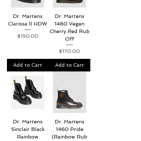
Dr. Martens
Dr. Martens
Clarissa ll HDW
1460 Vegan
Cherry Red Rub
Price
$150.00
Off
Price
$170.00
Add to Cart
Add to Cart
Dr. Martens
Dr. Martens
Sinclair Black
1460 Pride
Rainbow
(Rainbow Rub