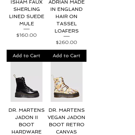
ISHAM FAUX
ADRIAN MADE
SHERLING
IN ENGLAND
LINED SUEDE
HAIR ON
MULE
TASSEL
LOAFERS
Price
$160.00
Price
$260.00
Add to Cart
Add to Cart
DR. MARTENS
DR. MARTENS
JADON II
VEGAN JADON
BOOT
BOOT RETRO
HARDWARE
CANVAS