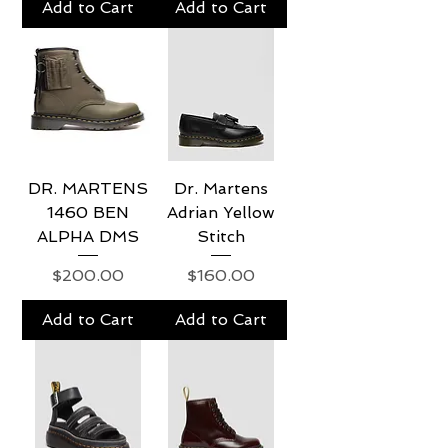
Add to Cart
Add to Cart
DR. MARTENS
Dr. Martens
1460 BEN
Adrian Yellow
ALPHA DMS
Stitch
Price
Price
$200.00
$160.00
Add to Cart
Add to Cart