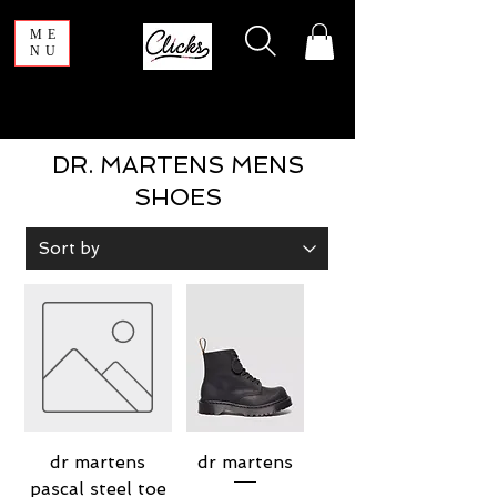
ME
NU
DR. MARTENS MENS
SHOES
dr martens
dr martens
pascal steel toe