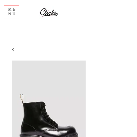
ME
NU