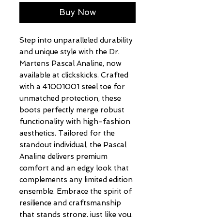
Buy Now
Step into unparalleled durability 
and unique style with the Dr. 
Martens Pascal Analine, now 
available at clickskicks. Crafted 
with a 41001001 steel toe for 
unmatched protection, these 
boots perfectly merge robust 
functionality with high-fashion 
aesthetics. Tailored for the 
standout individual, the Pascal 
Analine delivers premium 
comfort and an edgy look that 
complements any limited edition 
ensemble. Embrace the spirit of 
resilience and craftsmanship 
that stands strong, just like you. 