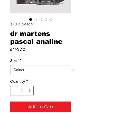
SKU: 41001001
dr martens
pascal analine
Price
$210.00
Size
*
Quantity
*
Add to Cart