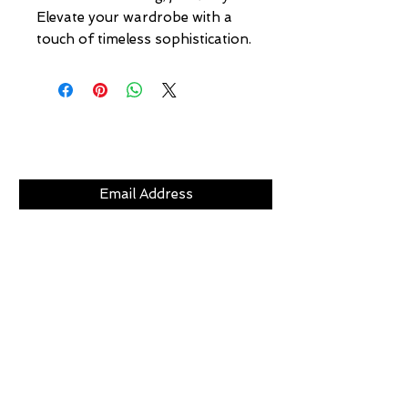
Elevate your wardrobe with a 
touch of timeless sophistication.
Subscribe Now
CLICKS
ABOUT
LOCATION
GIFT CARDS