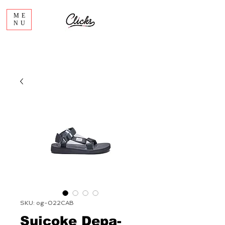
ME
NU
SKU: og-022CAB
Suicoke Depa-