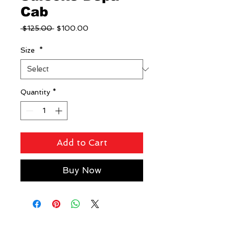
Cab
Regular
Sale
 $125.00 
$100.00
Price
Price
Size
*
Quantity
*
Add to Cart
Buy Now