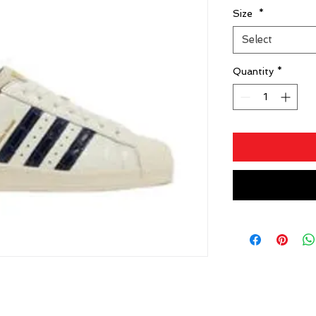
Size
*
Select
Quantity
*