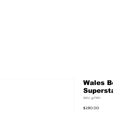
NEW
MENS
WOMEN
Wales B
Superst
SKU: jp7161
Price
$280.00