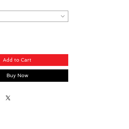
Add to Cart
Buy Now