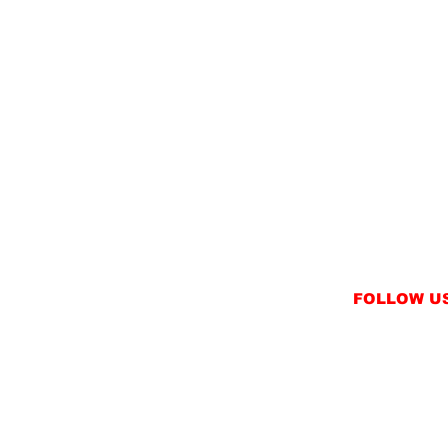
FOLLOW U
INSTAGRAM
FACEBOOK
NT
TWITTER / X
NS