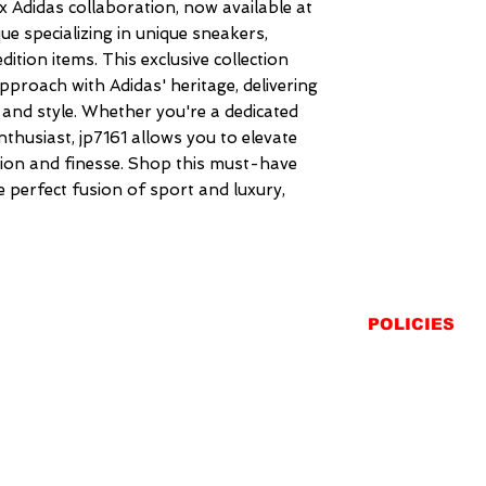
 Adidas collaboration, now available at 
que specializing in unique sneakers, 
edition items. This exclusive collection 
proach with Adidas' heritage, delivering 
and style. Whether you're a dedicated 
husiast, jp7161 allows you to elevate 
ion and finesse. Shop this must-have 
e perfect fusion of sport and luxury, 
POLICIES
SHIPPING
RETURNS
PRIVACY STATEME
TERMS & CONDITIO