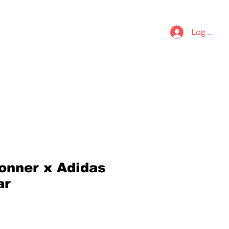
S
KIDS
Log In
onner x Adidas
ar