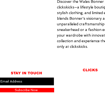
Discover the Wales Bonner x
clickskicks—a lifestyle bouti
stylish clothing, and limited 
blends Bonner's visionary ap
unparalleled craftsmanship 
sneakerhead or a fashion ent
your wardrobe with innovat
collection and experience th
only at clickskicks.
CLICKS
STAY IN TOUCH
ABOUT
LOCATION
Subscribe Now
GIFT CARDS
CONTACT