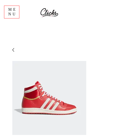
ME
NU