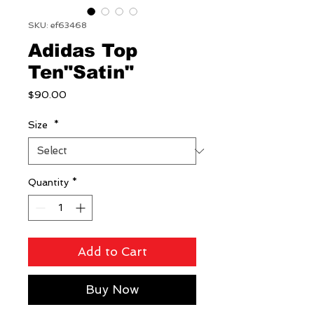
SKU: ef63468
Adidas Top
Ten"Satin"
Price
$90.00
Size
*
Quantity
*
Add to Cart
Buy Now