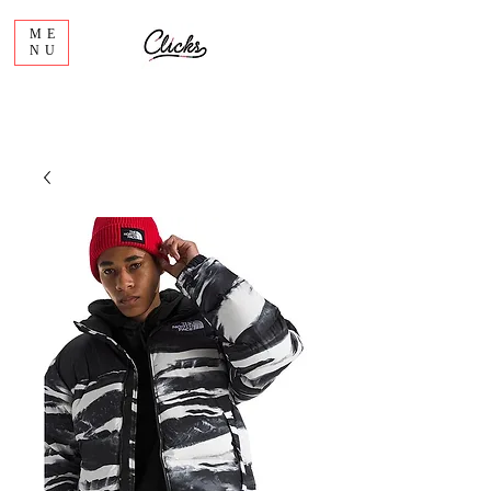
ME
NU