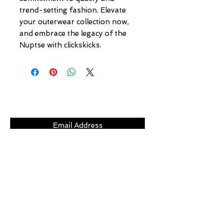
trend-setting fashion. Elevate 
your outerwear collection now, 
and embrace the legacy of the 
Nuptse with clickskicks.
Subscribe Now
CLICKS
ABOUT
LOCATION