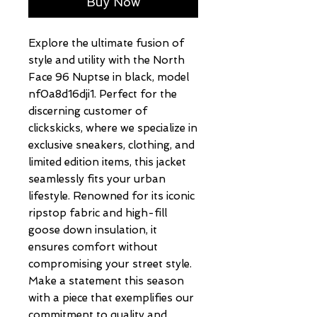
Buy Now
Explore the ultimate fusion of 
style and utility with the North 
Face 96 Nuptse in black, model 
nf0a8d16dji1. Perfect for the 
discerning customer of 
clickskicks, where we specialize in 
exclusive sneakers, clothing, and 
limited edition items, this jacket 
seamlessly fits your urban 
lifestyle. Renowned for its iconic 
ripstop fabric and high-fill 
goose down insulation, it 
ensures comfort without 
compromising your street style. 
Make a statement this season 
with a piece that exemplifies our 
commitment to quality and 