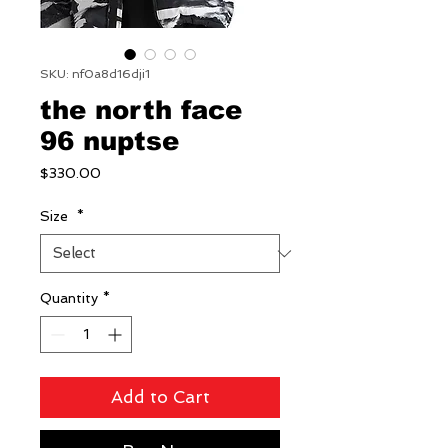
SKU: nf0a8d16dji1
the north face
96 nuptse
Price
$330.00
Size
*
Quantity
*
Add to Cart