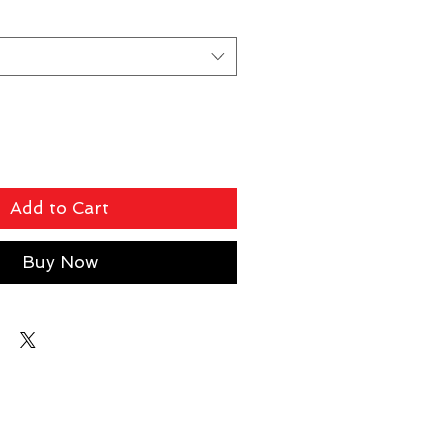
Add to Cart
Buy Now