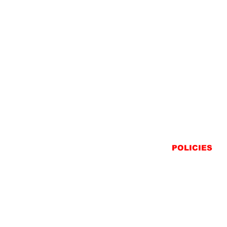
POLICIES
SHIPPING
RETURNS
PRIVACY STATEME
TERMS & CONDITIO