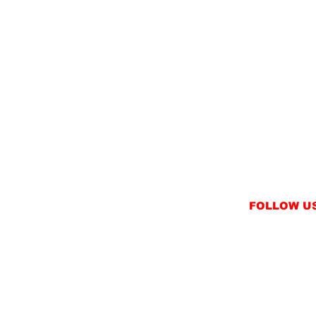
FOLLOW U
INSTAGRAM
FACEBOOK
NT
TWITTER / X
NS