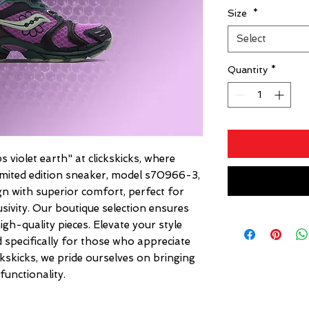
Size
*
Select
Quantity
*
 violet earth" at clickskicks, where 
 limited edition sneaker, model s70966-3, 
n with superior comfort, perfect for 
sivity. Our boutique selection ensures 
gh-quality pieces. Elevate your style 
 specifically for those who appreciate 
lickskicks, we pride ourselves on bringing 
functionality.