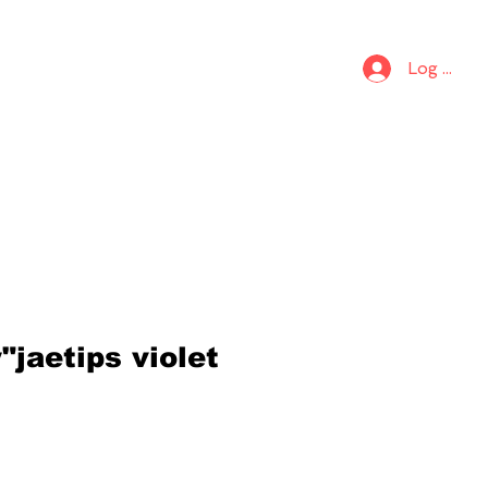
S
KIDS
Log In
jaetips violet