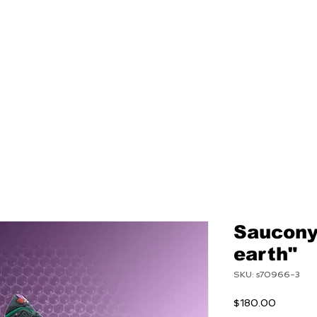
NEW
MENS
WOMEN
Saucony"
earth"
SKU: s70966-3
Price
$180.00