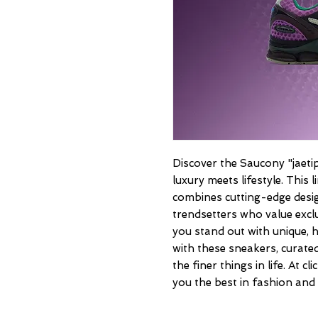
Discover the Saucony "jaetips
luxury meets lifestyle. This
combines cutting-edge desig
trendsetters who value exclu
you stand out with unique, hi
with these sneakers, curated
the finer things in life. At c
you the best in fashion and 