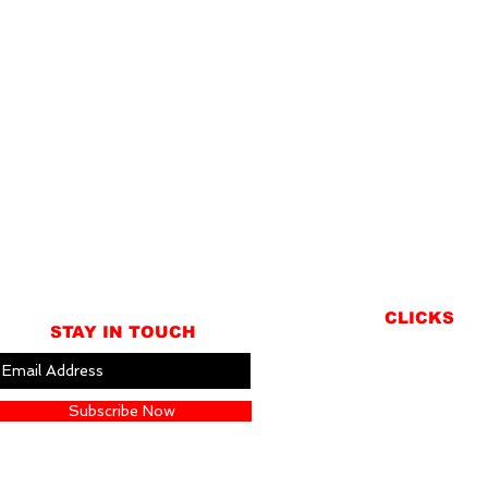
CLICKS
STAY IN TOUCH
ABOUT
LOCATION
Subscribe Now
GIFT CARDS
CONTACT