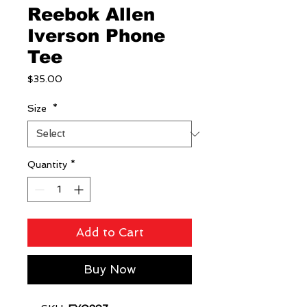
Reebok Allen
Iverson Phone
Tee
Price
$35.00
Size
*
Quantity
*
Add to Cart
Buy Now