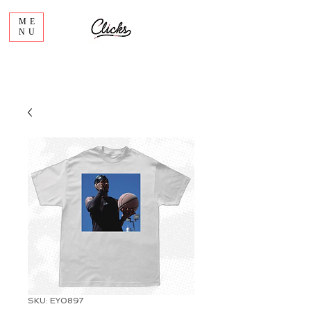
ME
NU
SKU: EY0897