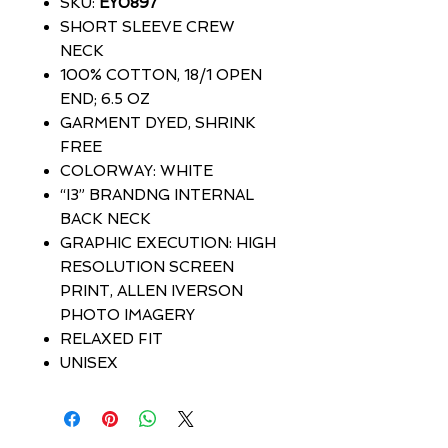
SKU:
EY0897
SHORT SLEEVE CREW
NECK
100% COTTON, 18/1 OPEN
END; 6.5 OZ
GARMENT DYED, SHRINK
FREE
COLORWAY: WHITE
“I3” BRANDNG INTERNAL
BACK NECK
GRAPHIC EXECUTION: HIGH
RESOLUTION SCREEN
PRINT, ALLEN IVERSON
PHOTO IMAGERY
RELAXED FIT
UNISEX