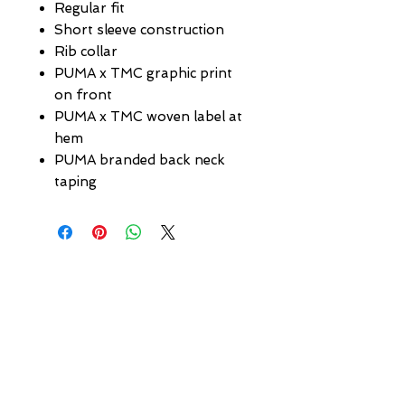
Regular fit
Short sleeve construction
Rib collar
PUMA x TMC graphic print
on front
PUMA x TMC woven label at
hem
PUMA branded back neck
taping