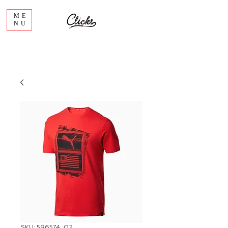
ME
NU
SKU: 596574_02