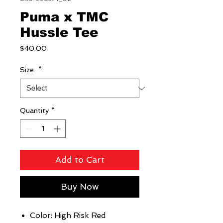
Puma x TMC
Hussle Tee
Price
$40.00
Size
*
Quantity
*
Add to Cart
Buy Now
Color: High Risk Red