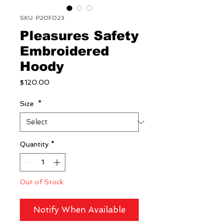
SKU: P20F023
Pleasures Safety
Embroidered
Hoody
Price
$120.00
Size
*
Quantity
*
Out of Stock
Notify When Available