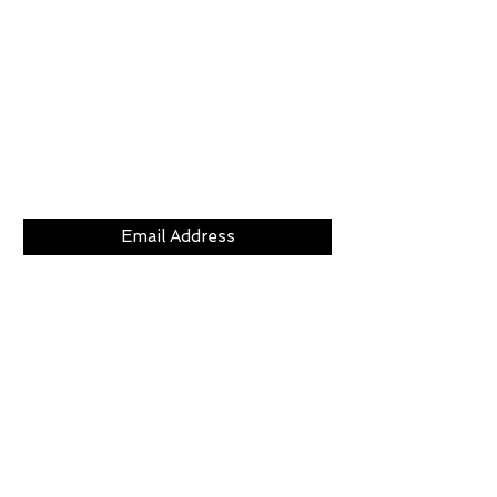
Subscribe Now
CLICKS
ABOUT
LOCATION
GIFT CARDS