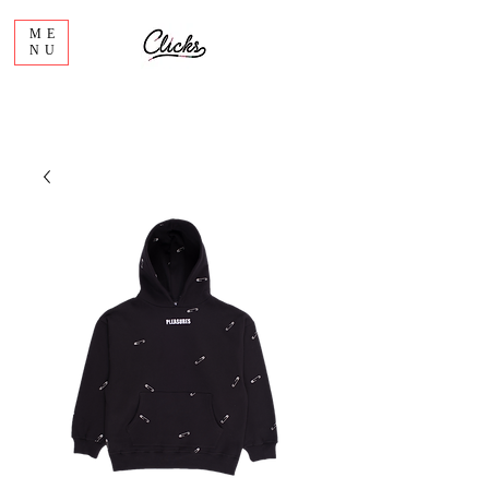
ME
NU