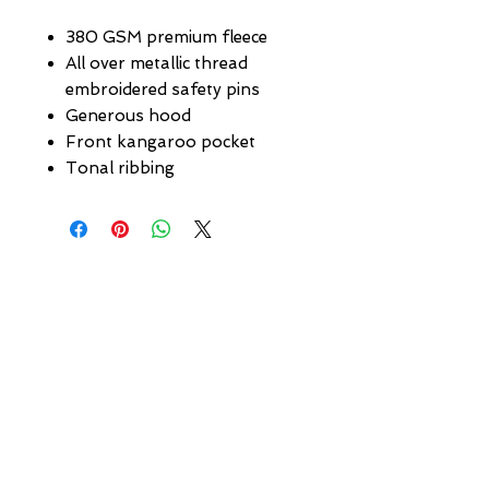
380 GSM premium fleece
All over metallic thread
embroidered safety pins
Generous hood
Front kangaroo pocket
Tonal ribbing