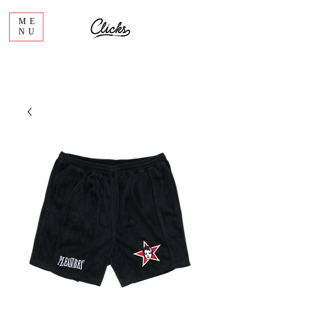
ME
NU