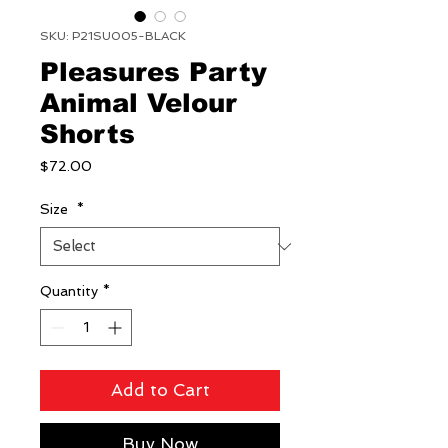
SKU: P21SU005-BLACK
Pleasures Party
Animal Velour
Shorts
Price
$72.00
Size
*
Quantity
*
Add to Cart
Buy Now