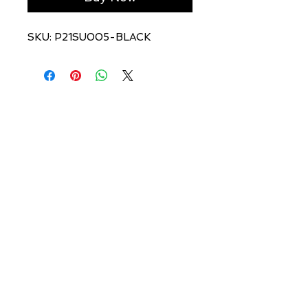
SKU: P21SU005-BLACK