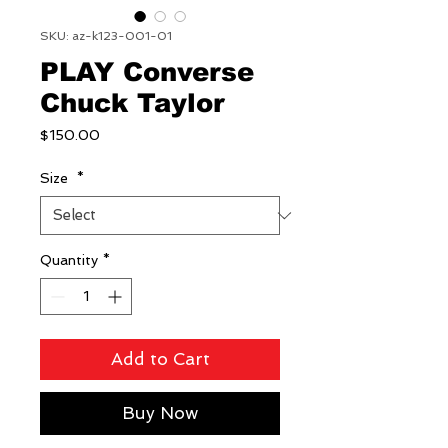
SKU: az-k123-001-01
PLAY Converse
Chuck Taylor
Price
$150.00
Size
*
Quantity
*
Add to Cart
Buy Now