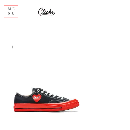
ME
NU