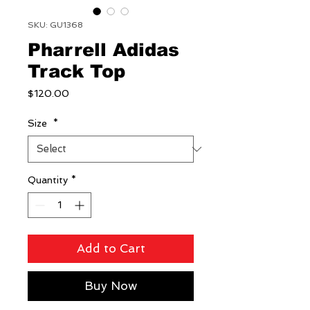
SKU: GU1368
Pharrell Adidas
Track Top
Price
$120.00
Size
*
Quantity
*
Add to Cart
Buy Now