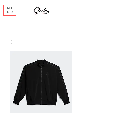
ME
NU