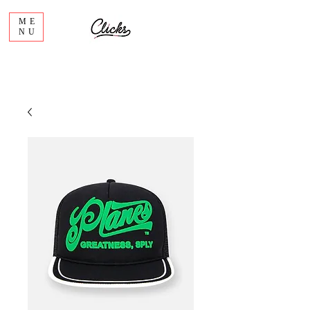
ME
NU