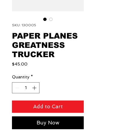
SKU: 130005
PAPER PLANES
GREATNESS
TRUCKER
Price
$45.00
Quantity
*
Add to Cart
Buy Now