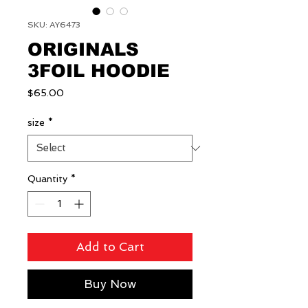
SKU: AY6473
ORIGINALS
3FOIL HOODIE
Price
$65.00
size
*
Quantity
*
Add to Cart
Buy Now