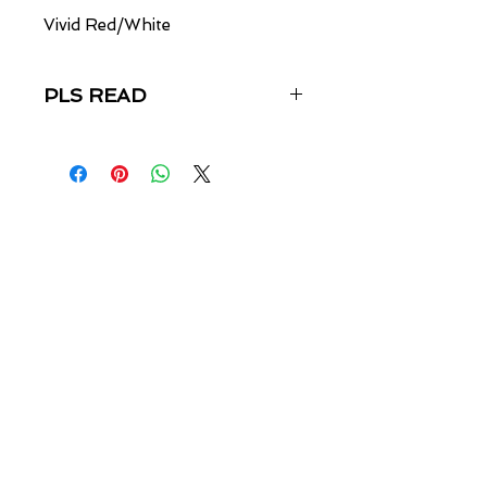
Vivid Red/White
PLS READ
ALL SALES FINAL