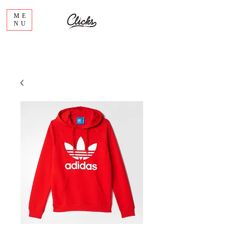
ME
NU