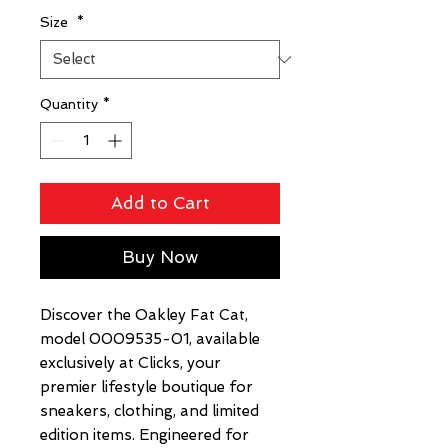
Size
*
Quantity
*
Add to Cart
Buy Now
Discover the Oakley Fat Cat, 
model 0009535-01, available 
exclusively at Clicks, your 
premier lifestyle boutique for 
sneakers, clothing, and limited 
edition items. Engineered for 