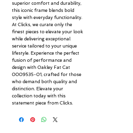
superior comfort and durability, 
this iconic frame blends bold 
style with everyday functionality. 
At Clicks, we curate only the 
finest pieces to elevate your look 
while delivering exceptional 
service tailored to your unique 
lifestyle. Experience the perfect 
fusion of performance and 
design with Oakley Fat Cat 
0009535-01, crafted for those 
who demand both quality and 
distinction. Elevate your 
collection today with this 
statement piece from Clicks.