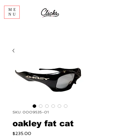
ME
NU
SKU: 0OO9535-01
oakley fat cat
Price
$235.00