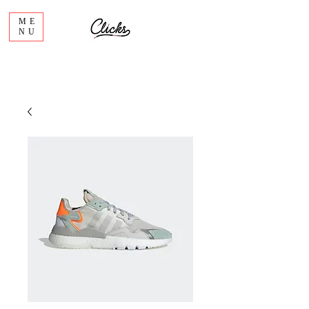
ME
NU