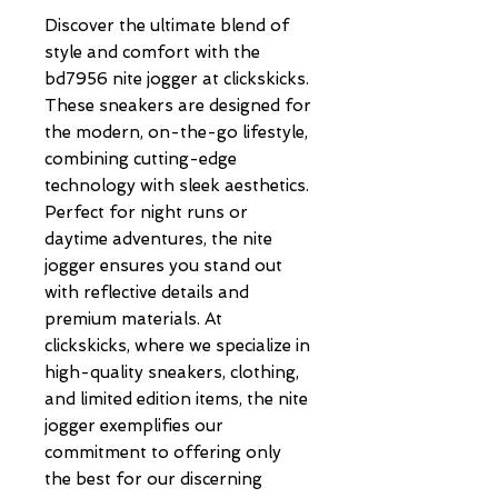
Discover the ultimate blend of 
style and comfort with the 
bd7956 nite jogger at clickskicks. 
These sneakers are designed for 
the modern, on-the-go lifestyle, 
combining cutting-edge 
technology with sleek aesthetics. 
Perfect for night runs or 
daytime adventures, the nite 
jogger ensures you stand out 
with reflective details and 
premium materials. At 
clickskicks, where we specialize in 
high-quality sneakers, clothing, 
and limited edition items, the nite 
jogger exemplifies our 
commitment to offering only 
the best for our discerning 