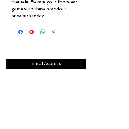
clientele. Elevate your footwear 
game with these standout 
sneakers today.
Subscribe Now
CLICKS
ABOUT
LOCATION
GIFT CARDS