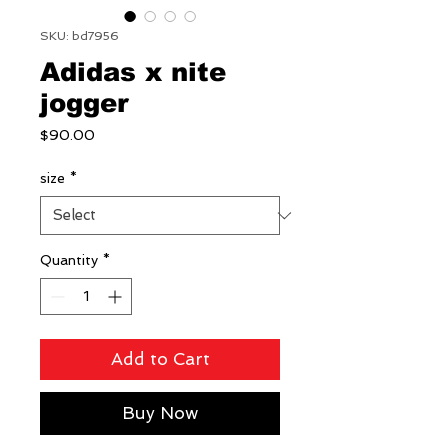
SKU: bd7956
Adidas x nite
jogger
Price
$90.00
size
*
Quantity
*
Add to Cart
Buy Now