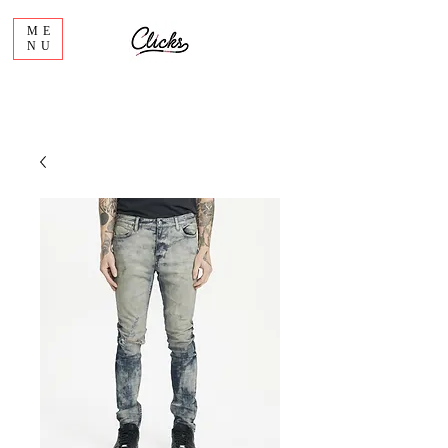
ME
NU