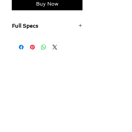
Buy Now
Full Specs
Skinny fit jean with a mid rise.
Made from a premium comfort
stretch denim with a rich ink base,
hevily textured wash and grungy
stone tint.
Featured knee distressing and
finished with Ksubi branding.