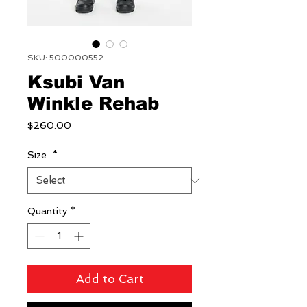
SKU: 500000552
Ksubi Van
Winkle Rehab
Price
$260.00
Size
*
Quantity
*
Add to Cart