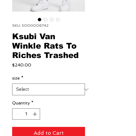
SKU: 5000006742
Ksubi Van
Winkle Rats To
Riches Trashed
Price
$240.00
size
*
Quantity
*
Add to Cart