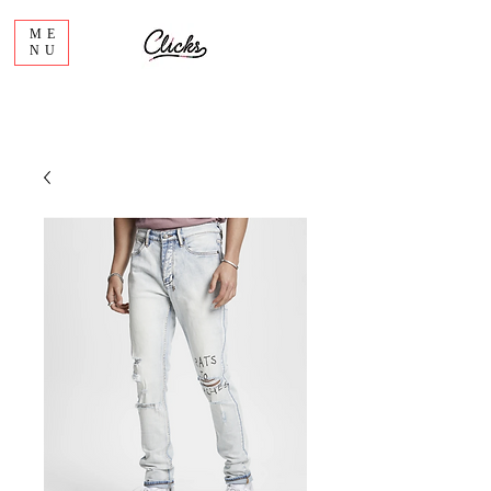
ME
NU