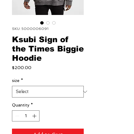
SKU: 5000006091
Ksubi Sign of
the Times Biggie
Hoodie
Price
$200.00
size
*
Quantity
*