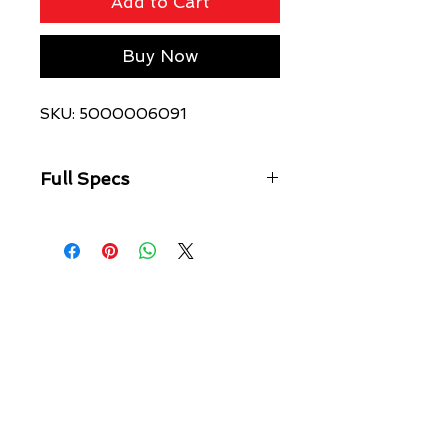
Add to Cart
Buy Now
SKU: 5000006091
Full Specs
Oversized fit hoodie
Garment dyed and made from
premium cotton loopback fleece
with heavy acid wash
Features original Ksubi water base
front print, drawstrings with
branded metal hardware, signature
rats tail and Ksubi t-box printed
branding.