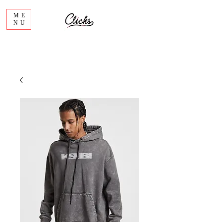
ME
NU