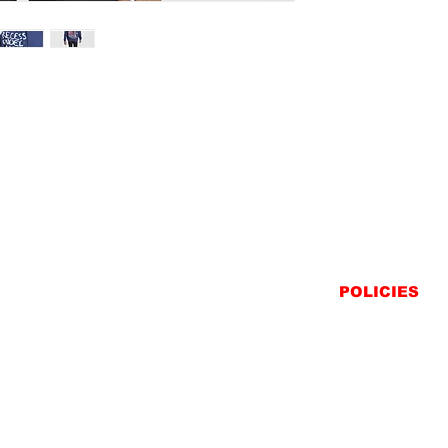
POLICIES
SHIPPING
RETURNS
PRIVACY STATEME
TERMS & CONDITIO