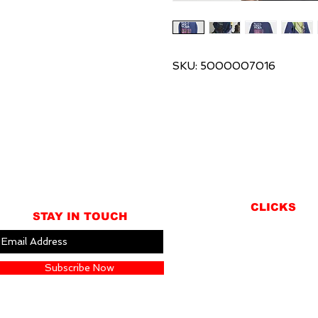
SKU: 5000007016
CLICKS
STAY IN TOUCH
ABOUT
LOCATION
Subscribe Now
GIFT CARDS
CONTACT