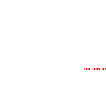
FOLLOW U
INSTAGRAM
FACEBOOK
NT
TWITTER / X
NS