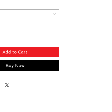
Add to Cart
Buy Now