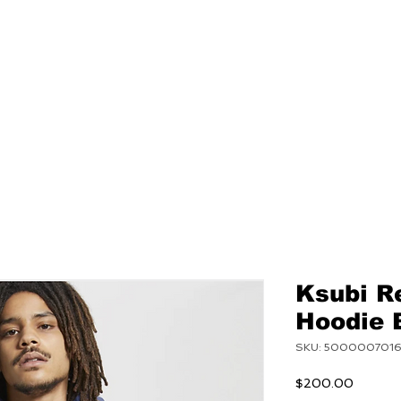
NEW
MENS
WOMEN
Ksubi R
Hoodie 
SKU: 500000701
Price
$200.00