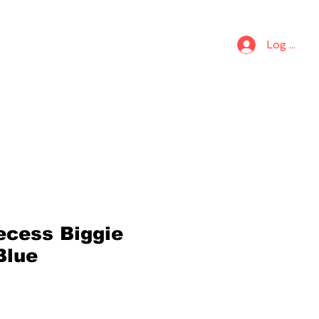
S
KIDS
Log In
ecess Biggie
Blue
6