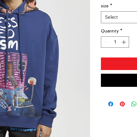
size
*
Select
Quantity
*