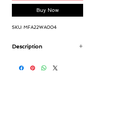
Buy Now
SKU: MFA22WA004
Description
The Lion Trak Short Faded Black is a
relaxed fit, mid rise short featuring an
elasticated drawstring waistband, side
pockets and back welt pockets. This
style is made from premium loopback
fleece in faded black with an aged
wash. Finished with screen printed
original art, back 4x4 cross
embroidery and Ksubi t-box print.
Wear with the 'Lion Biggie Ss Tee
Faded Black' or 'Lion Biggie Hoodie
Faded Black' for a full look.
Cool machine wash with like colours,
wash inside out, do not bleach,