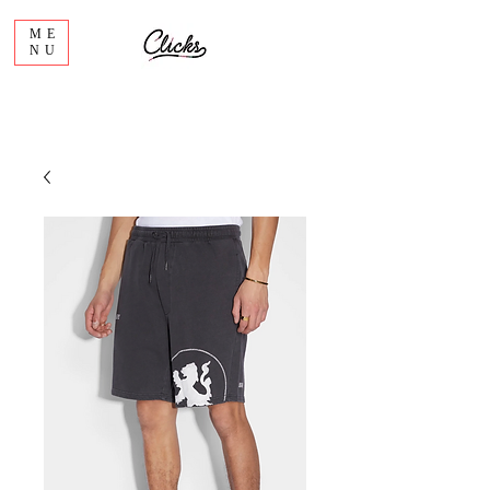
ME
NU