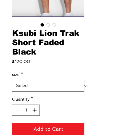
Ksubi Lion Trak
Short Faded
Black
Price
$120.00
size
*
Quantity
*
Add to Cart