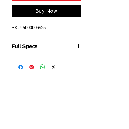
Buy Now
SKU:
5000006925
Full Specs