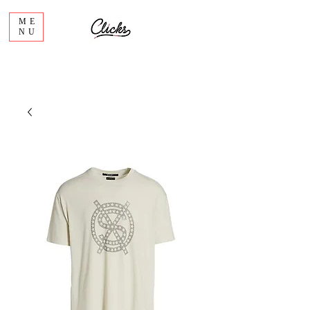
ME
NU