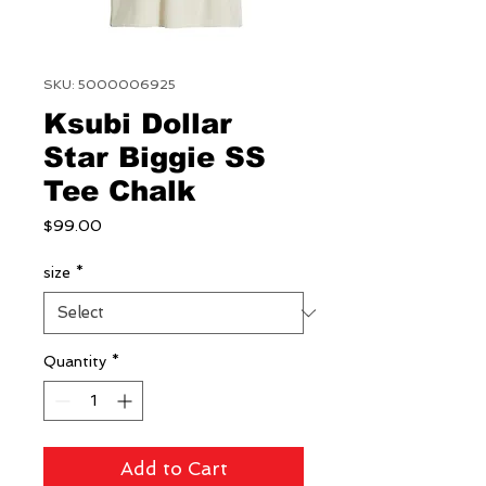
SKU: 5000006925
Ksubi Dollar
Star Biggie SS
Tee Chalk
Price
$99.00
size
*
Quantity
*
Add to Cart