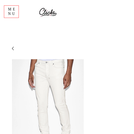
ME
NU