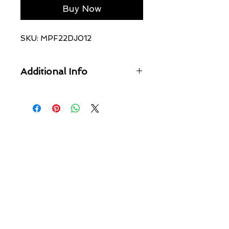
Buy Now
SKU: MPF22DJ012
Additional Info
The Chitch Ivory features light
grinding, full length, five pockets and
Ksubi branding. This is a mid rise, slim
fit jeans detailed with unique Ksubi
angled dutch tab and tucks and is
made from premium comfort stretch
denim featured in an off white
colourway.
Cool machine wash with like colours,
wash inside out, do not bleach,
remove promptly after wash, do not
tumble dry, cool iron on reverse, do
not iron directly onto prints or metal
hardware, colour may transfer onto
other garments and upholstery.