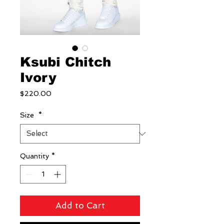
Ksubi Chitch
Ivory
Price
$220.00
Size
*
Quantity
*
Add to Cart