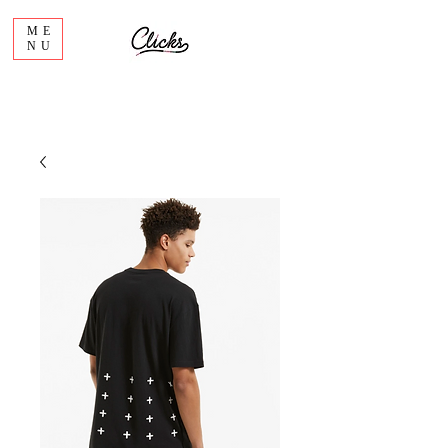
ME
NU