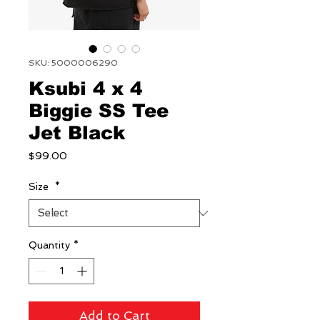
SKU: 5000006290
Ksubi 4 x 4
Biggie SS Tee
Jet Black
Price
$99.00
Size
*
Quantity
*
Add to Cart