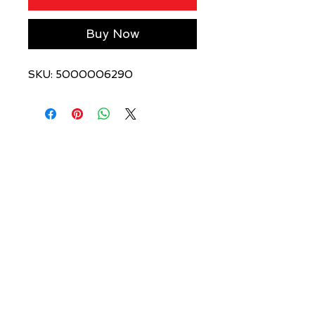
Buy Now
SKU: 5000006290