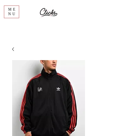
ME
NU