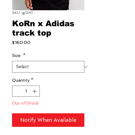
SKU: jg1341
KoRn x Adidas
track top
Price
$160.00
Size
*
Quantity
*
Out of Stock
Notify When Available