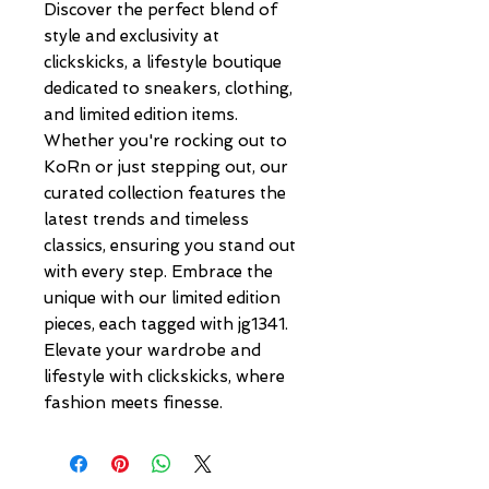
Discover the perfect blend of 
style and exclusivity at 
clickskicks, a lifestyle boutique 
dedicated to sneakers, clothing, 
and limited edition items. 
Whether you're rocking out to 
KoRn or just stepping out, our 
curated collection features the 
latest trends and timeless 
classics, ensuring you stand out 
with every step. Embrace the 
unique with our limited edition 
pieces, each tagged with jg1341. 
Elevate your wardrobe and 
lifestyle with clickskicks, where 
fashion meets finesse.