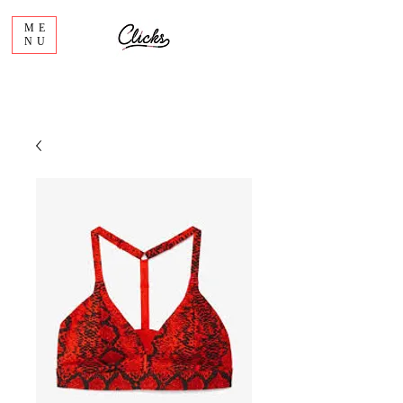
ME
NU