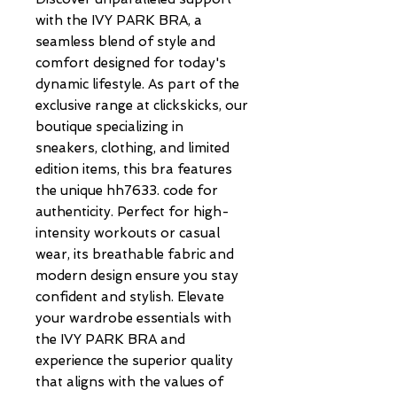
with the IVY PARK BRA, a 
seamless blend of style and 
comfort designed for today's 
dynamic lifestyle. As part of the 
exclusive range at clickskicks, our 
boutique specializing in 
sneakers, clothing, and limited 
edition items, this bra features 
the unique hh7633. code for 
authenticity. Perfect for high-
intensity workouts or casual 
wear, its breathable fabric and 
modern design ensure you stay 
confident and stylish. Elevate 
your wardrobe essentials with 
the IVY PARK BRA and 
experience the superior quality 
that aligns with the values of 