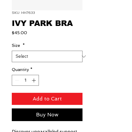
SKU: HH7633
IVY PARK BRA
Price
$45.00
Size
*
Quantity
*
Add to Cart
Buy Now
Discover unparalleled support 