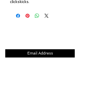
clickskicks.
Subscribe Now
CLICKS
ABOUT
LOCATION
GIFT CARDS