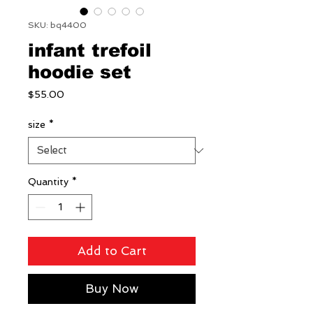
SKU: bq4400
infant trefoil
hoodie set
Price
$55.00
size
*
Quantity
*
Add to Cart
Buy Now