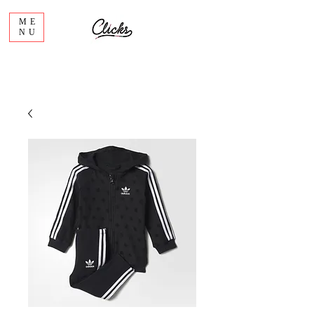
ME
NU