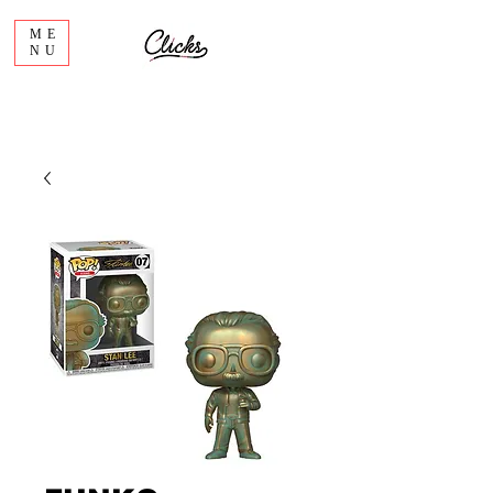
ME
NU