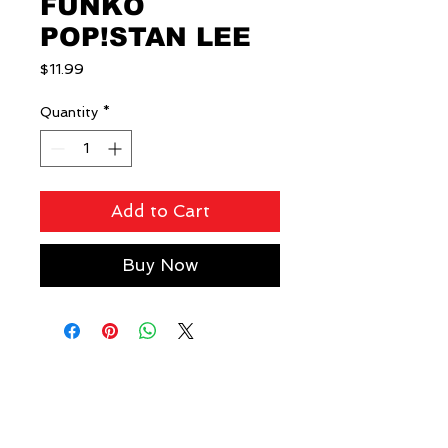
FUNKO
POP!STAN LEE
Price
$11.99
Quantity
*
Add to Cart
Buy Now