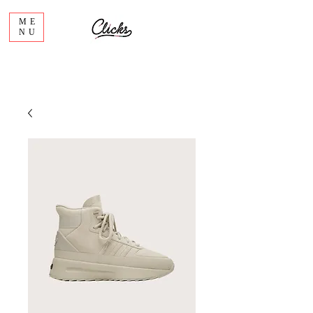
ME
NU