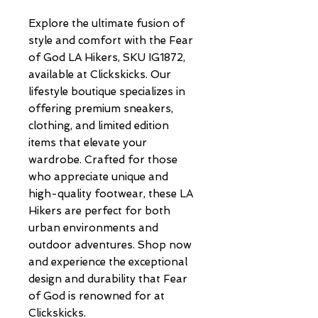
Explore the ultimate fusion of 
style and comfort with the Fear 
of God LA Hikers, SKU IG1872, 
available at Clickskicks. Our 
lifestyle boutique specializes in 
offering premium sneakers, 
clothing, and limited edition 
items that elevate your 
wardrobe. Crafted for those 
who appreciate unique and 
high-quality footwear, these LA 
Hikers are perfect for both 
urban environments and 
outdoor adventures. Shop now 
and experience the exceptional 
design and durability that Fear 
of God is renowned for at 
Clickskicks.