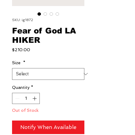
SKU: ig1872
Fear of God LA
HIKER
Price
$210.00
Size
*
Quantity
*
Out of Stock
Notify When Available