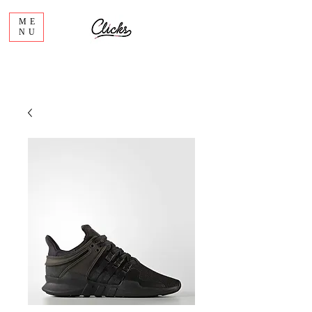
ME
NU