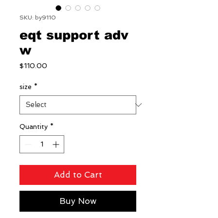
SKU: by9110
eqt support adv
w
Price
$110.00
size
*
Quantity
*
Add to Cart
Buy Now