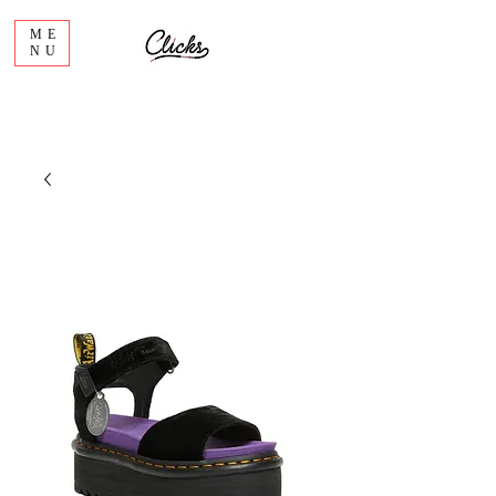
ME
NU