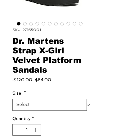
SKU: 27165001
Dr. Martens
Strap X-Girl
Velvet Platform
Sandals
Regular
Sale
 $120.00 
$84.00
Price
Price
Size
*
Quantity
*