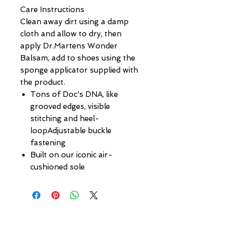
Care Instructions
Clean away dirt using a damp
cloth and allow to dry, then
apply Dr.Martens Wonder
Balsam, add to shoes using the
sponge applicator supplied with
the product.
Tons of Doc's DNA, like
grooved edges, visible
stitching and heel-
loopAdjustable buckle
fastening
Built on our iconic air-
cushioned sole