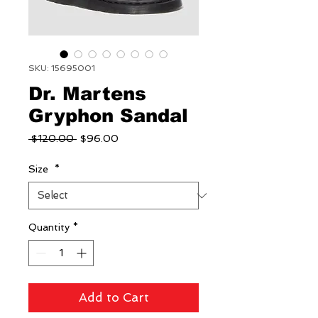
SKU: 15695001
Dr. Martens
Gryphon Sandal
Regular
Sale
 $120.00 
$96.00
Price
Price
Size
*
Quantity
*
Add to Cart