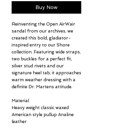
Buy Now
Reinventing the Open AirWair
sandal from our archives, we
created this bold, gladiator-
inspired entry to our Shore
collection. Featuring wide straps,
two buckles for a perfect fit,
silver stud rivets and our
signature heel tab, it approaches
warm weather dressing with a
definite Dr. Martens attitude.
Material
Heavy weight classic waxed
American style pullup Analine
leather