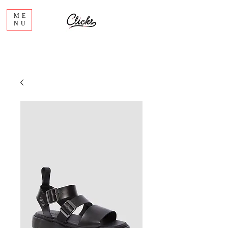
ME
NU