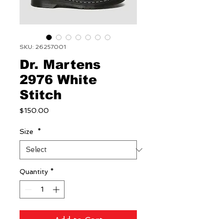
SKU: 26257001
Dr. Martens
2976 White
Stitch
Price
$150.00
Size
*
Quantity
*