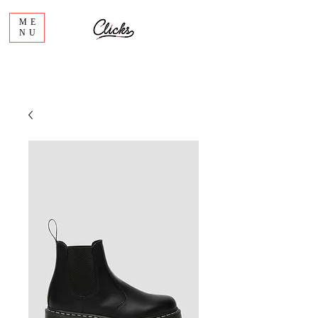
ME
NU