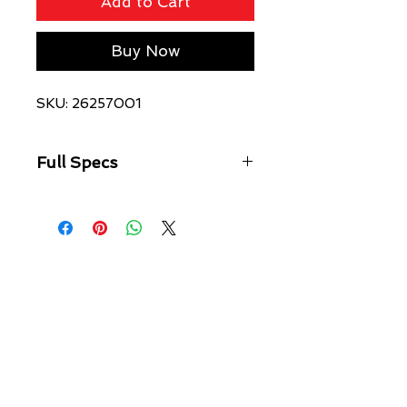
Add to Cart
Buy Now
SKU: 26257001
Full Specs
As easy to slip on as it is to style, the
2976 has been favoured by
musicians, freethinkers and
subcultures since the 70s. Here we’ve
reimagined our original Chelsea boot
with standout white stitching and a
black and white heel loop. The
enduring, laceless boot is finished
with grooved sides and a comfortable
air-cushioned sole.
The 2976 is the rugged Docs take
on the classic Chelsea boot.
Manufactured since the 70s