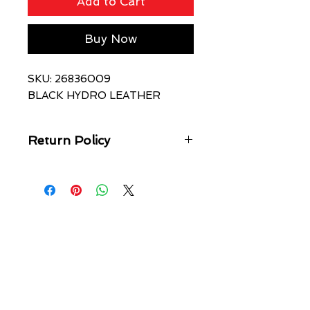
Add to Cart
Buy Now
SKU: 26836009
BLACK HYDRO LEATHER
Return Policy
- FINAL SALE ITEM/NO REFUNDS,
RETURNS OR EXCHANGES