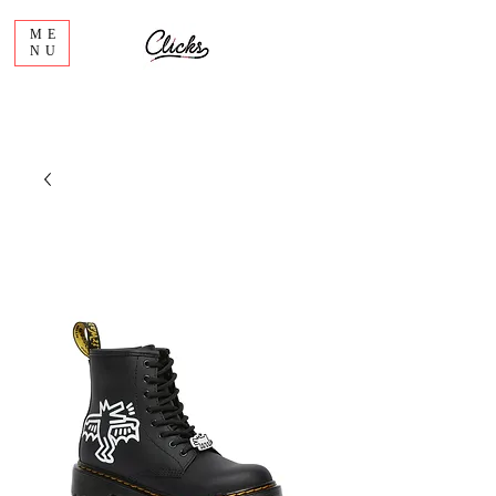
ME
NU