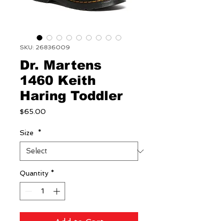
SKU: 26836009
Dr. Martens
1460 Keith
Haring Toddler
Price
$65.00
Size
*
Quantity
*