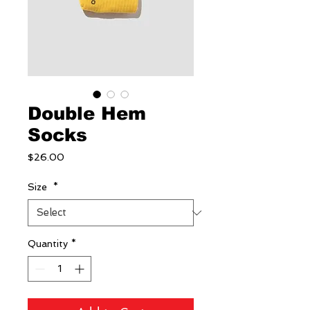
Double Hem
Socks
Price
$26.00
Size
*
Quantity
*