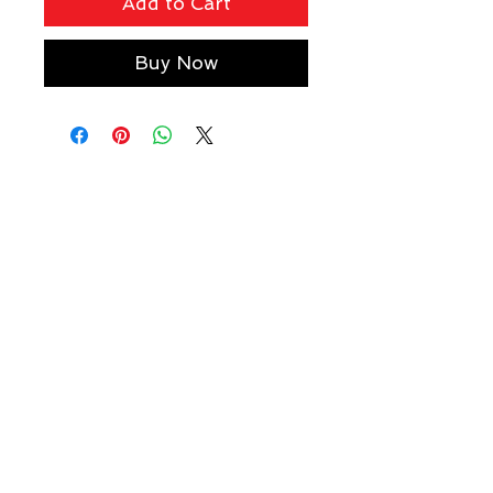
Add to Cart
Buy Now