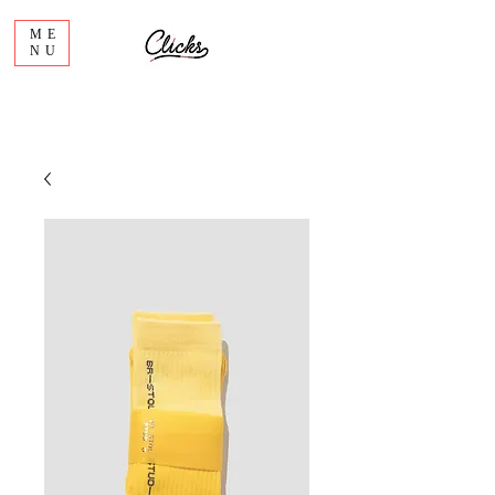
ME
NU