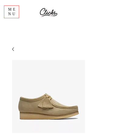
ME
NU