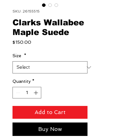
SKU: 26155515
Clarks Wallabee
Maple Suede
Price
$150.00
Size
*
Quantity
*
Add to Cart
Buy Now