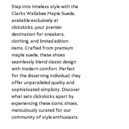
Step into timeless style with the 
Clarks Wallabee Maple Suede, 
available exclusively at 
clickskicks, your premier 
destination for sneakers, 
clothing, and limited edition 
items. Crafted from premium 
maple suede, these shoes 
seamlessly blend classic design 
with modern comfort. Perfect 
for the discerning individual, they 
offer unparalleled quality and 
sophisticated simplicity. Discover 
what sets clickskicks apart by 
experiencing these iconic shoes, 
meticulously curated for our 
community of style enthusiasts.