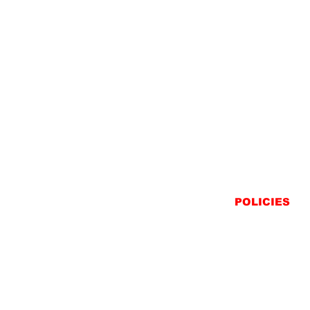
POLICIES
SHIPPING
RETURNS
PRIVACY STATEME
TERMS & CONDITIO