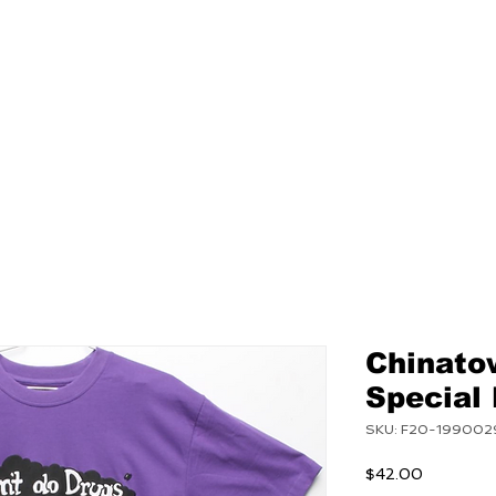
NEW
MENS
WOMEN
Chinato
Special
SKU: F20-199002
Price
$42.00