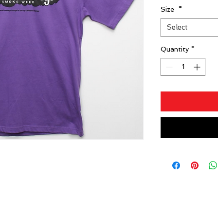
Size
*
Select
Quantity
*