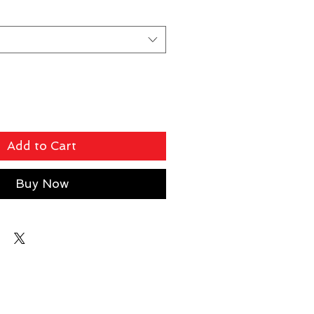
Add to Cart
Buy Now