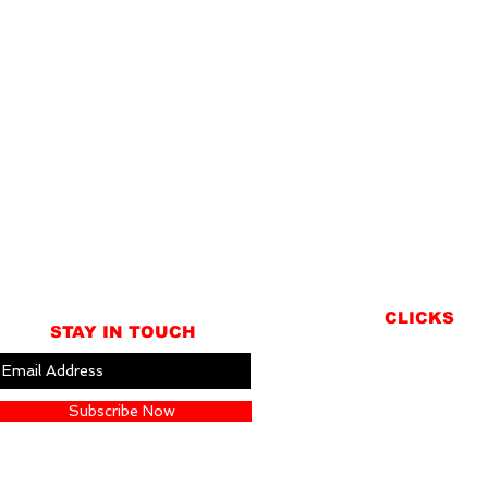
CLICKS
STAY IN TOUCH
ABOUT
LOCATION
Subscribe Now
GIFT CARDS
CONTACT