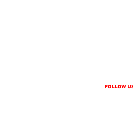
FOLLOW U
INSTAGRAM
FACEBOOK
NT
TWITTER / X
NS