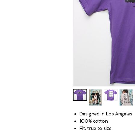
Designed in Los Angeles
100% cotton
Fit: true to size