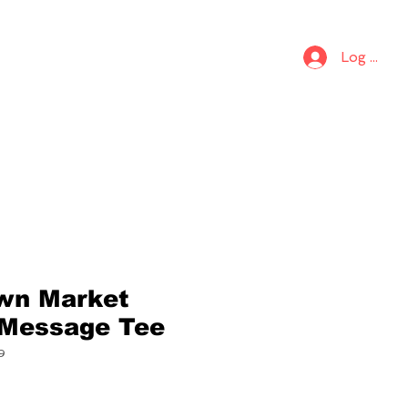
S
KIDS
Log In
wn Market
 Message Tee
9