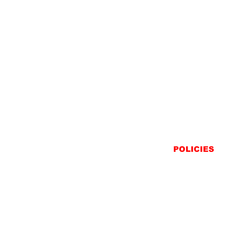
POLICIES
SHIPPING
RETURNS
PRIVACY STATEME
TERMS & CONDITIO