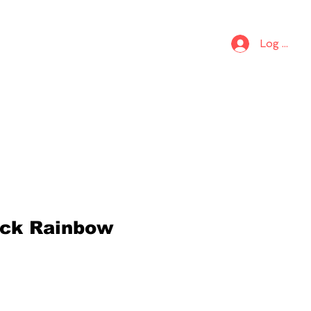
S
KIDS
Log In
ck Rainbow