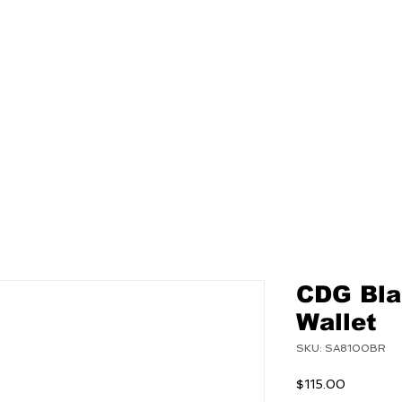
NEW
MENS
WOMEN
CDG Bla
Wallet
SKU: SA8100BR
Price
$115.00