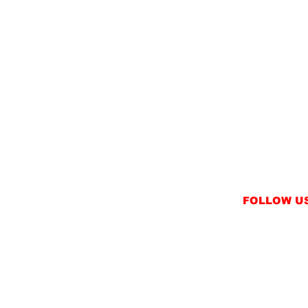
FOLLOW U
INSTAGRAM
FACEBOOK
NT
TWITTER / X
NS