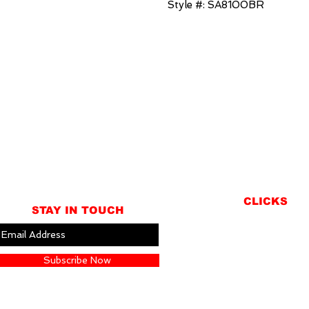
Style #: SA8100BR
CLICKS
STAY IN TOUCH
ABOUT
LOCATION
Subscribe Now
GIFT CARDS
CONTACT