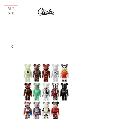
ME
NU