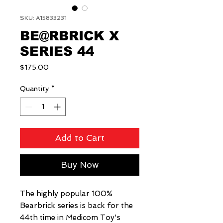
SKU: A15833231
BE@RBRICK X
SERIES 44
Price
$175.00
Quantity
*
Add to Cart
Buy Now
The highly popular 100%
Bearbrick series is back for the
44th time in Medicom Toy's