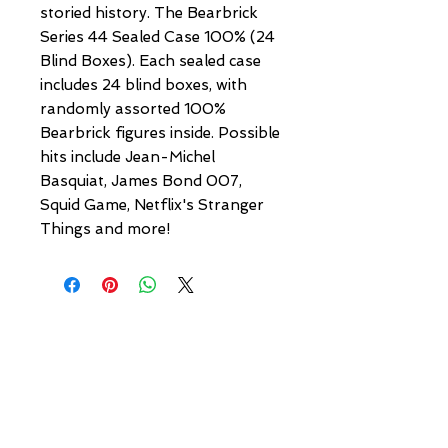
storied history. The Bearbrick
Series 44 Sealed Case 100% (24
Blind Boxes). Each sealed case
includes 24 blind boxes, with
randomly assorted 100%
Bearbrick figures inside. Possible
hits include Jean-Michel
Basquiat, James Bond 007,
Squid Game, Netflix's Stranger
Things and more!