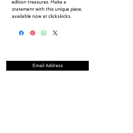
edition treasures. Make a 
statement with this unique piece, 
available now at clickskicks.
Subscribe Now
CLICKS
ABOUT
LOCATION
GIFT CARDS