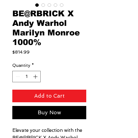
BE@RBRICK X
Andy Warhol
Marilyn Monroe
1000%
Price
$814.99
Quantity
*
Add to Cart
Buy Now
Elevate your collection with the 
BE@RBRICK X Andy Warhol 