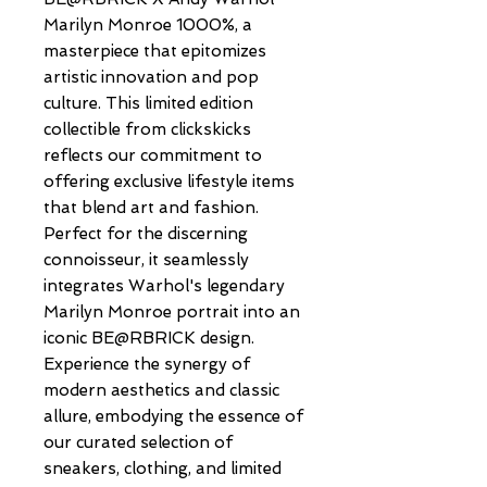
Marilyn Monroe 1000%, a 
masterpiece that epitomizes 
artistic innovation and pop 
culture. This limited edition 
collectible from clickskicks 
reflects our commitment to 
offering exclusive lifestyle items 
that blend art and fashion. 
Perfect for the discerning 
connoisseur, it seamlessly 
integrates Warhol's legendary 
Marilyn Monroe portrait into an 
iconic BE@RBRICK design. 
Experience the synergy of 
modern aesthetics and classic 
allure, embodying the essence of 
our curated selection of 
sneakers, clothing, and limited 