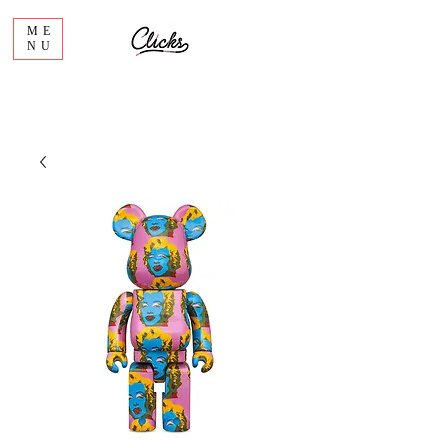
ME
NU