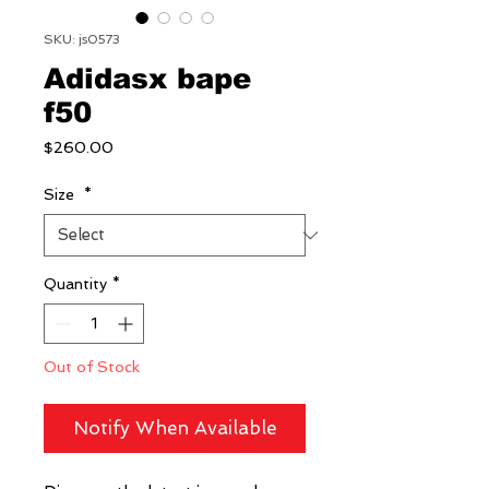
SKU: js0573
Adidasx bape
f50
Price
$260.00
Size
*
Quantity
*
Out of Stock
Notify When Available