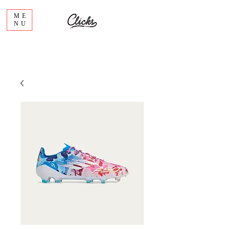
ME
NU