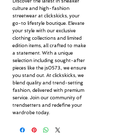
Discover the latest in sneaker 
culture and high-fashion 
streetwear at clickskicks, your 
go-to lifestyle boutique. Elevate 
your style with our exclusive 
clothing collections and limited 
edition items, all crafted to make 
a statement. With a unique 
selection including sought-after 
pieces like the js0573., we ensure 
you stand out. At clickskicks, we 
blend quality and trend-setting 
fashion, delivered with premium 
service. Join our community of 
trendsetters and redefine your 
wardrobe today.