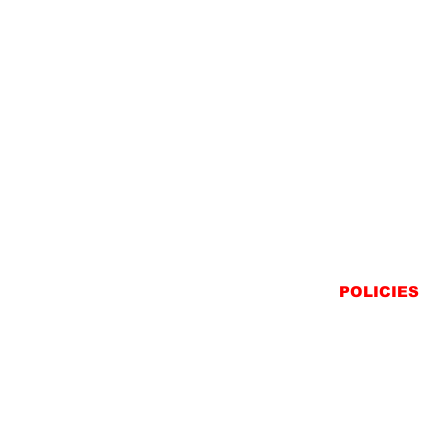
POLICIES
SHIPPING
RETURNS
PRIVACY STATEME
TERMS & CONDITIO