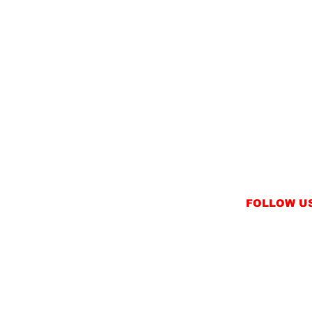
FOLLOW U
INSTAGRAM
FACEBOOK
NT
TWITTER / X
NS