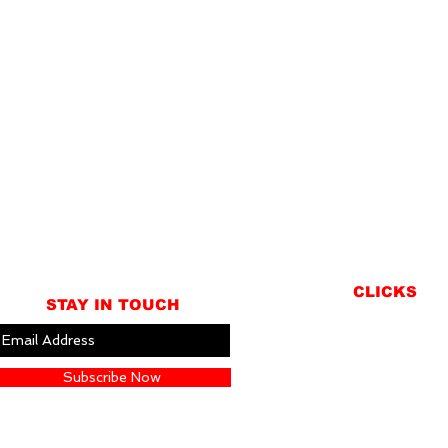
CLICKS
STAY IN TOUCH
ABOUT
LOCATION
Subscribe Now
GIFT CARDS
CONTACT