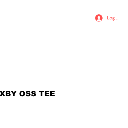
S
KIDS
Log In
 XBY OSS TEE