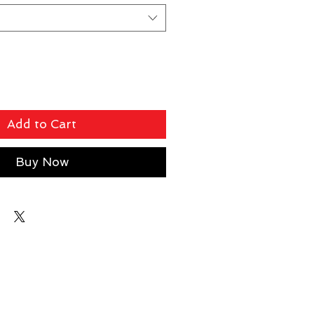
Add to Cart
Buy Now