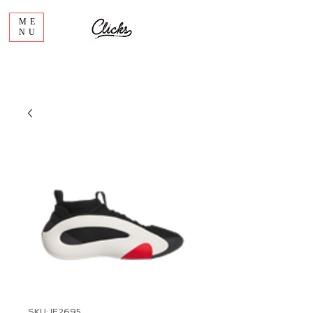
ME
NU
SKU: IE2695