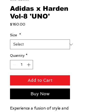
Adidas x Harden
Vol-8 'UNO'
Price
$160.00
Size
*
Quantity
*
Add to Cart
Buy Now
Experience a fusion of style and 