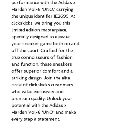
performance with the Adidas x 
Harden Vol-8 'UNO,' carrying 
the unique identifier IE2695. At 
clickskicks, we bring you this 
limited edition masterpiece, 
specially designed to elevate 
your sneaker game both on and 
off the court. Crafted for the 
true connoisseurs of fashion 
and function, these sneakers 
offer superior comfort and a 
striking design. Join the elite 
circle of clickskicks customers 
who value exclusivity and 
premium quality. Unlock your 
potential with the Adidas x 
Harden Vol-8 'UNO' and make 
every step a statement.