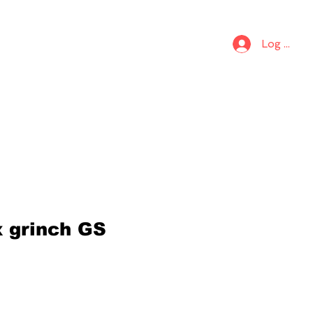
S
KIDS
Log In
x grinch GS