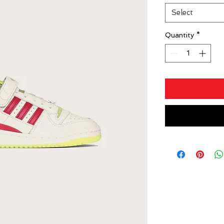
Select
Quantity
*