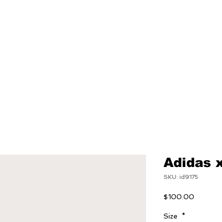
NEW
MENS
WOMEN
Adidas 
SKU: id9175
Price
$100.00
Size
*