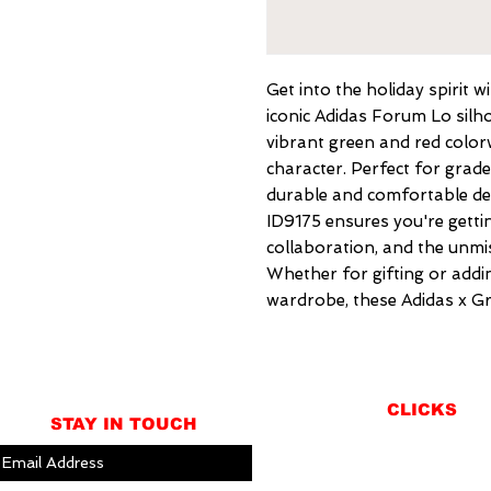
Get into the holiday spirit 
iconic Adidas Forum Lo silhou
vibrant green and red color
character. Perfect for grade
durable and comfortable des
ID9175 ensures you're gettin
collaboration, and the unmis
Whether for gifting or addin
wardrobe, these Adidas x Gr
CLICKS
STAY IN TOUCH
ABOUT
LOCATION