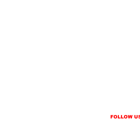
FOLLOW U
INSTAGRAM
FACEBOOK