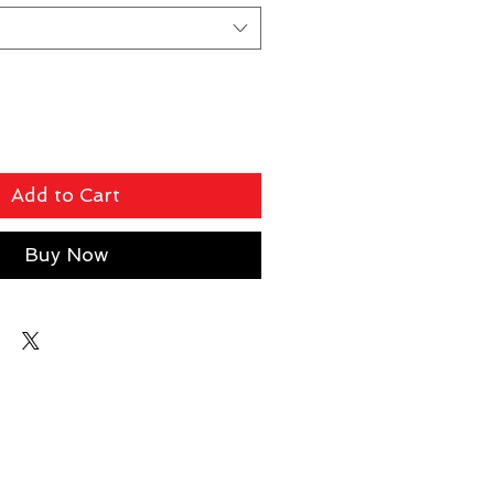
Add to Cart
Buy Now