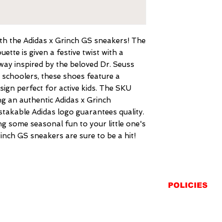
with the Adidas x Grinch GS sneakers! The 
ette is given a festive twist with a 
way inspired by the beloved Dr. Seuss 
 schoolers, these shoes feature a 
ign perfect for active kids. The SKU 
g an authentic Adidas x Grinch 
takable Adidas logo guarantees quality. 
g some seasonal fun to your little one's 
inch GS sneakers are sure to be a hit!
POLICIES
SHIPPING
RETURNS