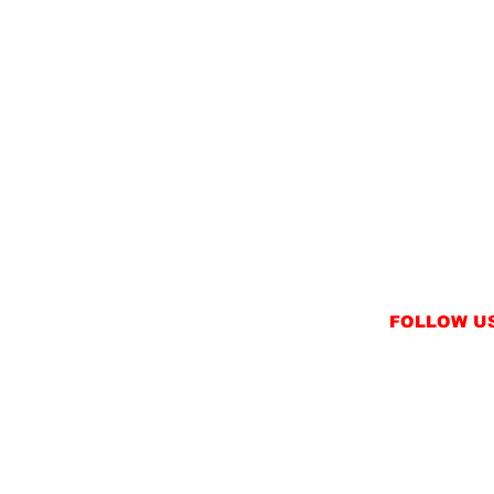
FOLLOW U
INSTAGRAM
FACEBOOK
NT
TWITTER / X
NS