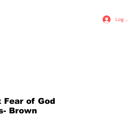
S
KIDS
Log In
x Fear of God
cs- Brown