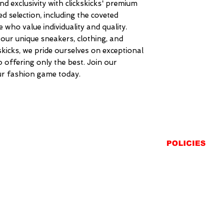
nd exclusivity with clickskicks' premium 
ed selection, including the coveted 
 who value individuality and quality. 
our unique sneakers, clothing, and 
kskicks, we pride ourselves on exceptional 
offering only the best. Join our 
r fashion game today.
POLICIES
SHIPPING
RETURNS
PRIVACY STATEME
TERMS & CONDITIO