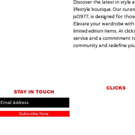
Discover the latest in style a
lifestyle boutique. Our curat
js0977, is designed for those
Elevate your wardrobe with 
limited edition items. At clic
service and a commitment to 
community and redefine you
CLICKS
STAY IN TOUCH
ABOUT
LOCATION
Subscribe Now
GIFT CARDS
CONTACT