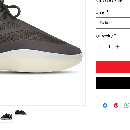
$180.00
/
1lb
$180.00
per
Size
*
1
Select
Pound
Quantity
*