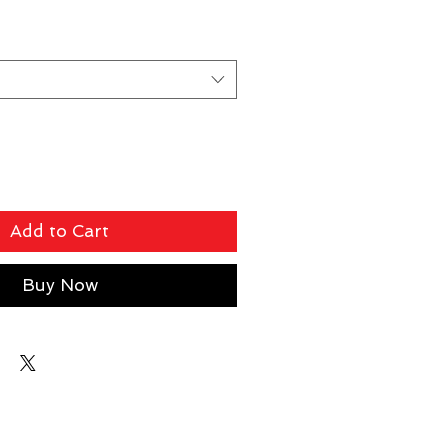
Add to Cart
Buy Now