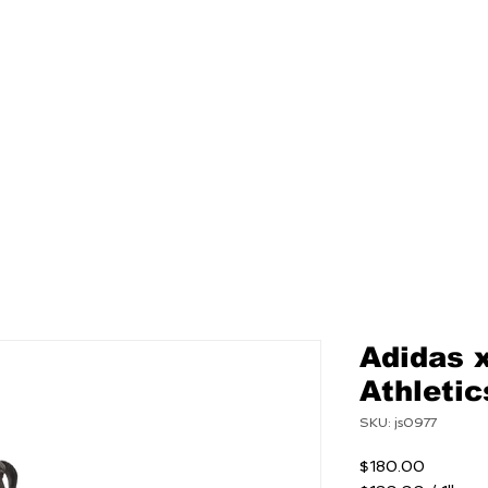
NEW
MENS
WOMEN
Adidas 
Athleti
SKU: js0977
Price
$180.00