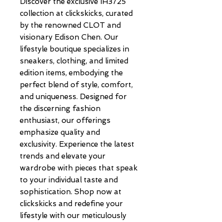
Discover the exclusive IH3725 
collection at clickskicks, curated 
by the renowned CLOT and 
visionary Edison Chen. Our 
lifestyle boutique specializes in 
sneakers, clothing, and limited 
edition items, embodying the 
perfect blend of style, comfort, 
and uniqueness. Designed for 
the discerning fashion 
enthusiast, our offerings 
emphasize quality and 
exclusivity. Experience the latest 
trends and elevate your 
wardrobe with pieces that speak 
to your individual taste and 
sophistication. Shop now at 
clickskicks and redefine your 
lifestyle with our meticulously 