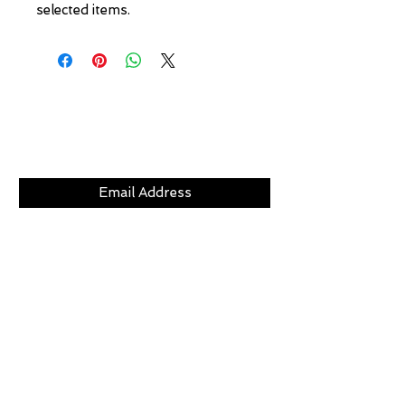
selected items.
Subscribe Now
CLICKS
ABOUT
LOCATION
GIFT CARDS