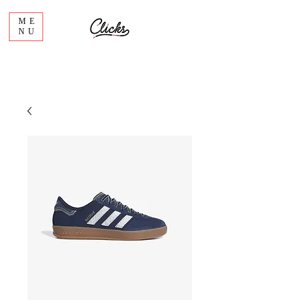
ME
NU