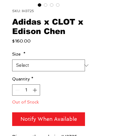
SKU: IH3725
Adidas x CLOT x
Edison Chen
Price
$160.00
Size
*
Quantity
*
Out of Stock
Notify When Available