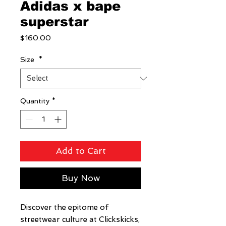
Adidas x bape
superstar
Price
$160.00
Size
*
Quantity
*
Add to Cart
Buy Now
Discover the epitome of 
streetwear culture at Clickskicks, 