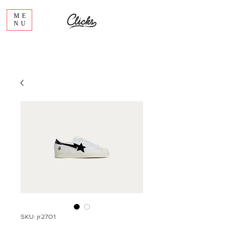
ME
NU
SKU: jr2701