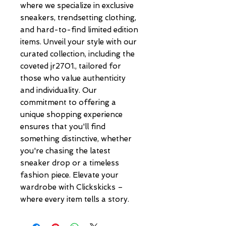
where we specialize in exclusive 
sneakers, trendsetting clothing, 
and hard-to-find limited edition 
items. Unveil your style with our 
curated collection, including the 
coveted jr2701., tailored for 
those who value authenticity 
and individuality. Our 
commitment to offering a 
unique shopping experience 
ensures that you'll find 
something distinctive, whether 
you're chasing the latest 
sneaker drop or a timeless 
fashion piece. Elevate your 
wardrobe with Clickskicks – 
where every item tells a story.