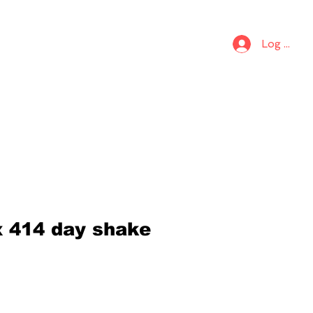
S
KIDS
Log In
x 414 day shake