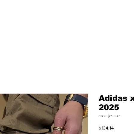
NEW
MENS
WOMEN
Adidas 
2025
SKU: jr6382
Price
$134.14