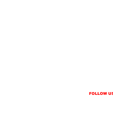
FOLLOW U
INSTAGRAM
FACEBOOK