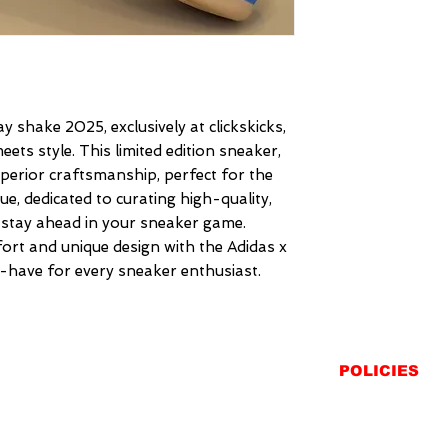
y shake 2025, exclusively at clickskicks, 
ts style. This limited edition sneaker, 
perior craftsmanship, perfect for the 
e, dedicated to curating high-quality, 
 stay ahead in your sneaker game. 
t and unique design with the Adidas x 
-have for every sneaker enthusiast.
POLICIES
SHIPPING
RETURNS