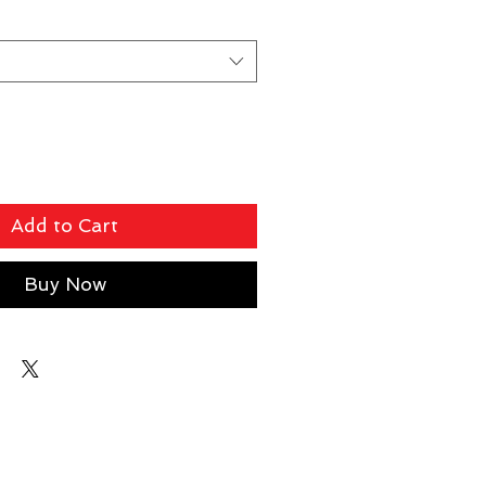
Add to Cart
Buy Now