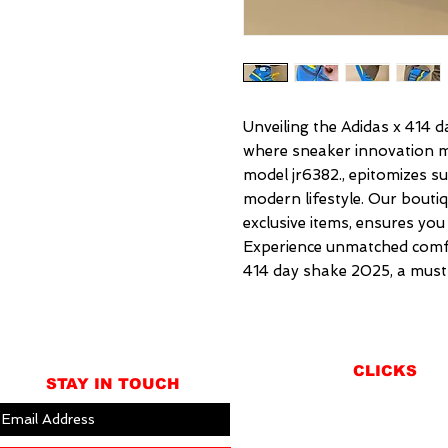
Unveiling the Adidas x 414 da
where sneaker innovation mee
model jr6382., epitomizes su
modern lifestyle. Our boutiqu
exclusive items, ensures you
Experience unmatched comfor
414 day shake 2025, a must
CLICKS
STAY IN TOUCH
ABOUT
LOCATION