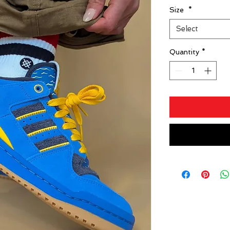
Size
*
Select
Quantity
*